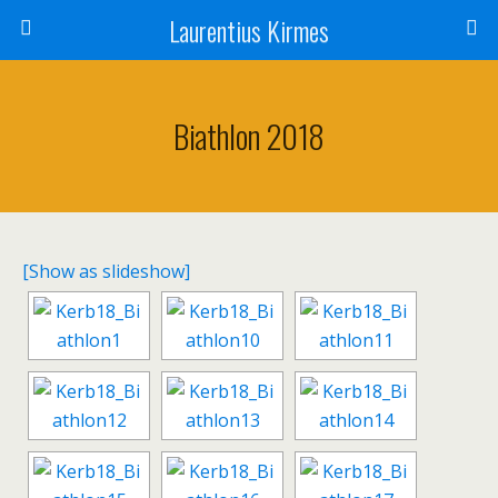
Laurentius Kirmes
Biathlon 2018
[Show as slideshow]