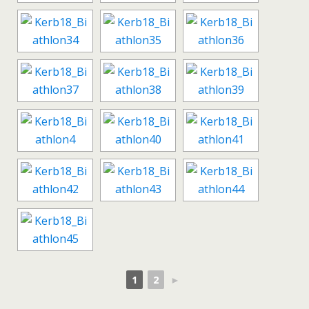
1
2
►