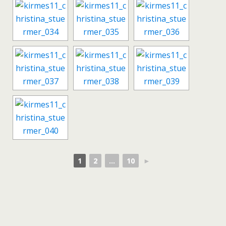
1
2
...
10
►