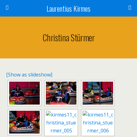
Laurentius Kirmes
Christina Stürmer
[Show as slideshow]